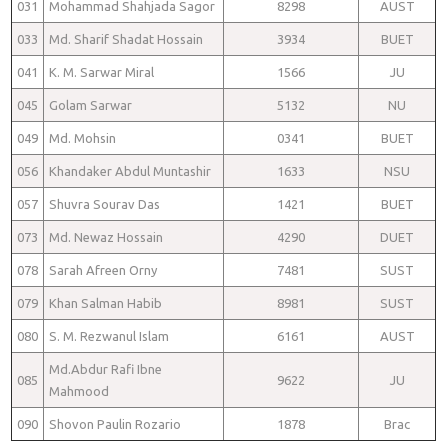
031
Mohammad Shahjada Sagor
8298
AUST
033
Md. Sharif Shadat Hossain
3934
BUET
041
K. M. Sarwar Miral
1566
JU
045
Golam Sarwar
5132
NU
049
Md. Mohsin
0341
BUET
056
Khandaker Abdul Muntashir
1633
NSU
057
Shuvra Sourav Das
1421
BUET
073
Md. Newaz Hossain
4290
DUET
078
Sarah Afreen Orny
7481
SUST
079
Khan Salman Habib
8981
SUST
080
S. M. Rezwanul Islam
6161
AUST
Md.Abdur Rafi Ibne
085
9622
JU
Mahmood
090
Shovon Paulin Rozario
1878
Brac