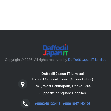
Copyright © 2026. All rights reserved by
Daffodil Japan IT Limited
Daffodil Japan IT Limited
Daffodil Concord Tower (Ground Floor)
19/1, West Panthapath, Dhaka 1205
(Opposite of Square Hospital)
+880248122415
,
+8801847140103