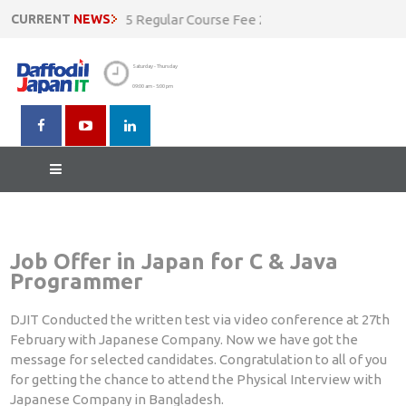
count Going On !!! N5 Regular Course Fee 20500 BDT Now at 1850
CURRENT
NEWS
Saturday - Thursday
09:00 am - 5:00 pm
Result of Written Test
Job Offer in Japan for C & Java
Programmer
DJIT Conducted the written test via video conference at 27th
February with Japanese Company. Now we have got the
message for selected candidates. Congratulation to all of you
for getting the chance to attend the Physical Interview with
Japanese Company in Bangladesh.