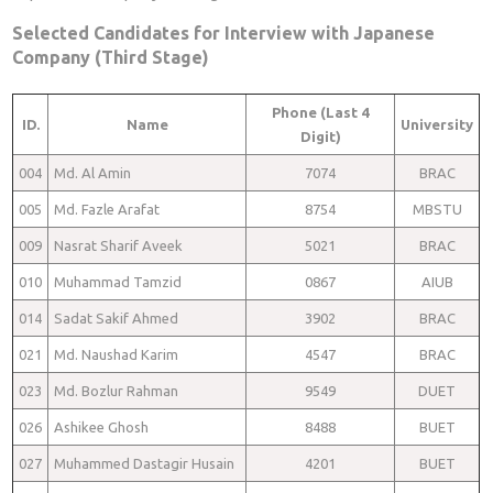
Selected Candidates for Interview with Japanese
Company (Third Stage)
Phone (Last 4
ID.
Name
University
Digit)
004
Md. Al Amin
7074
BRAC
005
Md. Fazle Arafat
8754
MBSTU
009
Nasrat Sharif Aveek
5021
BRAC
010
Muhammad Tamzid
0867
AIUB
014
Sadat Sakif Ahmed
3902
BRAC
021
Md. Naushad Karim
4547
BRAC
023
Md. Bozlur Rahman
9549
DUET
026
Ashikee Ghosh
8488
BUET
027
Muhammed Dastagir Husain
4201
BUET