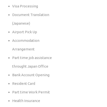
Visa Processing
Document Translation
(Japanese)
Airport Pick Up
Accommodation
Arrangement
Part time job assistance
throught Japan Office
Bank Account Opening
Resident Card
Part time Work Permit
Health Insurance