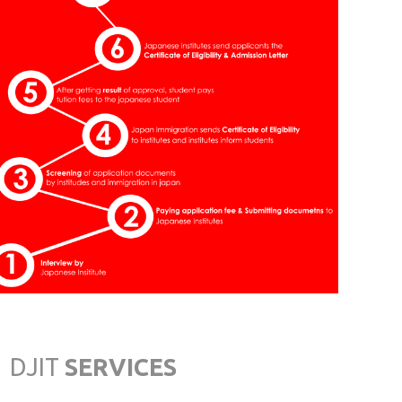
Saga
JAPAN INSTITUTE OF
CULTURE & ECONOMICS
Nishi Naha-City, Okinawa
OSAKA JAPANESE
LANGUAGE ACADEMY
Osaka
TOKYO INTERNATIONAL
JAPANESE SCHOOL
Tokyo
DJIT
SERVICES