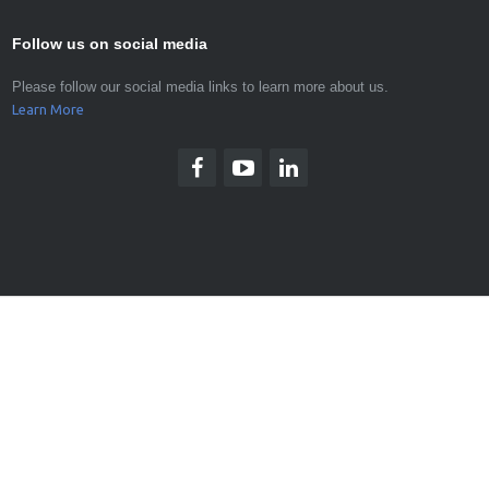
Follow us on social media
Please follow our social media links to learn more about us.
Learn More