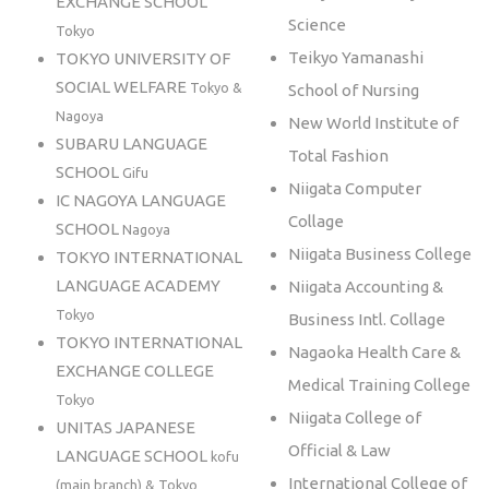
EXCHANGE SCHOOL
Science
Tokyo
Teikyo Yamanashi
TOKYO UNIVERSITY OF
SOCIAL WELFARE
Tokyo &
School of Nursing
Nagoya
New World Institute of
SUBARU LANGUAGE
Total Fashion
SCHOOL
Gifu
Niigata Computer
IC NAGOYA LANGUAGE
Collage
SCHOOL
Nagoya
Niigata Business College
TOKYO INTERNATIONAL
LANGUAGE ACADEMY
Niigata Accounting &
Tokyo
Business Intl. Collage
TOKYO INTERNATIONAL
Nagaoka Health Care &
EXCHANGE COLLEGE
Medical Training College
Tokyo
Niigata College of
UNITAS JAPANESE
Official & Law
LANGUAGE SCHOOL
kofu
International College of
(main branch) & Tokyo