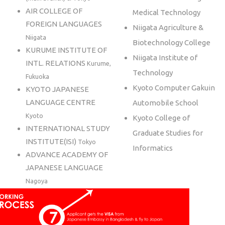
AIR COLLEGE OF
Medical Technology
FOREIGN LANGUAGES
Niigata Agriculture &
Niigata
Biotechnology College
KURUME INSTITUTE OF
Niigata Institute of
INTL. RELATIONS
Kurume,
Technology
Fukuoka
Kyoto Computer Gakuin
KYOTO JAPANESE
LANGUAGE CENTRE
Automobile School
Kyoto
Kyoto College of
INTERNATIONAL STUDY
Graduate Studies for
INSTITUTE(ISI)
Tokyo
Informatics
ADVANCE ACADEMY OF
JAPANESE LANGUAGE
Nagoya
HUMAN ACADEMY
JAPANESE LANGUAGE
SCHOOL
Tokyo, Osaka,