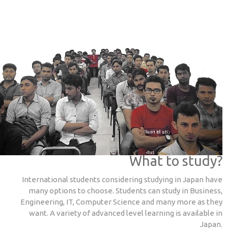
What to study?
International students considering studying in Japan have
many options to choose. Students can study in Business,
Engineering, IT, Computer Science and many more as they
want. A variety of advanced level learning is available in
Japan.