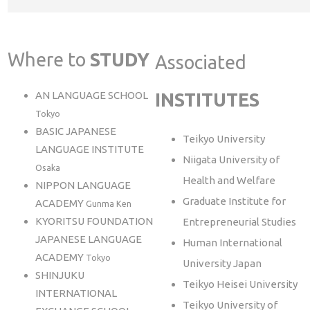
Where to
STUDY
Associated
AN LANGUAGE SCHOOL
INSTITUTES
Tokyo
BASIC JAPANESE
Teikyo University
LANGUAGE INSTITUTE
Niigata University of
Osaka
Health and Welfare
NIPPON LANGUAGE
Graduate Institute for
ACADEMY
Gunma Ken
KYORITSU FOUNDATION
Entrepreneurial Studies
JAPANESE LANGUAGE
Human International
ACADEMY
Tokyo
University Japan
SHINJUKU
Teikyo Heisei University
INTERNATIONAL
Teikyo University of