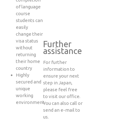
of language
course
students can
easily
change their
visa status
Further
without
assistance
returning
their home
For further
country
information to
Highly
ensure your next
secured and
step in Japan,
unique
please feel free
working
to visit our office.
environment
You can also call or
send an e-mail to
us.