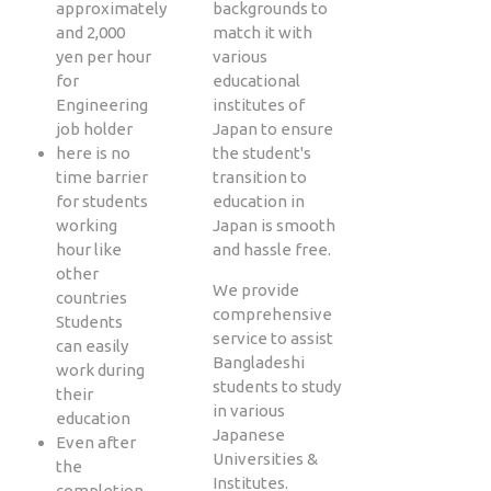
approximately
backgrounds to
and 2,000
match it with
yen per hour
various
for
educational
Engineering
institutes of
job holder
Japan to ensure
here is no
the student's
time barrier
transition to
for students
education in
working
Japan is smooth
hour like
and hassle free.
other
We provide
countries
comprehensive
Students
service to assist
can easily
Bangladeshi
work during
students to study
their
in various
education
Japanese
Even after
Universities &
the
Institutes.
completion