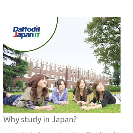
Why study in Japan?