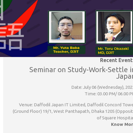
Recent Event
Seminar on Study-Work-Settle i
Japa
Date: July 06 (Wednesday), 202
Time: 03.00 PM/ 06.00 
Venue: Daffodil Japan IT Limited, Daffodil Concord Tow
(Ground Floor) 19/1, West Panthapath, Dhaka 1205 (Opposi
of Square Hospita
Know Mor