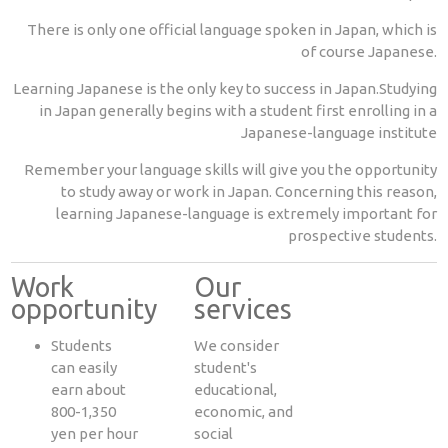
There is only one official language spoken in Japan, which is
of course Japanese.
Learning Japanese is the only key to success in Japan.Studying
in Japan generally begins with a student first enrolling in a
Japanese-language institute
Remember your language skills will give you the opportunity
to study away or work in Japan. Concerning this reason,
learning Japanese-language is extremely important for
prospective students.
Work
Our
opportunity
services
Students
We consider
can easily
student's
earn about
educational,
800-1,350
economic, and
yen per hour
social