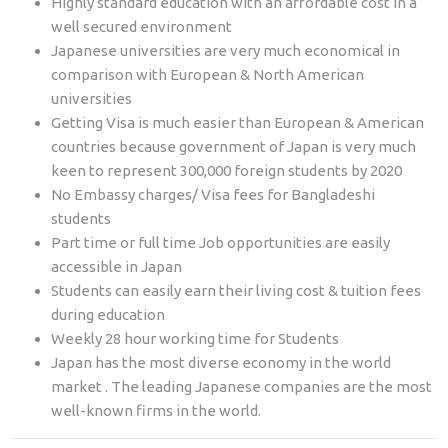
Highly standard education with an affordable cost in a
well secured environment
Japanese universities are very much economical in
comparison with European & North American
universities
Getting Visa is much easier than European & American
countries because government of Japan is very much
keen to represent 300,000 foreign students by 2020
No Embassy charges/ Visa fees for Bangladeshi
students
Part time or full time Job opportunities are easily
accessible in Japan
Students can easily earn their living cost & tuition fees
during education
Weekly 28 hour working time for Students
Japan has the most diverse economy in the world
market . The leading Japanese companies are the most
well-known firms in the world.