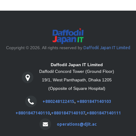
Copyright © 2026. All rights reserved by
Daffodil Japan IT Limited
Daffodil Japan IT Limited
Daffodil Concord Tower (Ground Floor)
19/1, West Panthapath, Dhaka 1205
(Opposite of Square Hospital)
+880248122415
,
+8801847140103
+8801847140110
,
+8801847140107
,
+8801847140111
operations@djit.ac