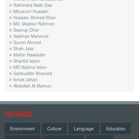
Rathindra Nath Das
Mousumi Hussain
Hossain Ahmed Khan
Md. Majidur Rahman
Swarup Dhar
Sadman Mahmud
Sumel Ahmed
Shah Jalal
Mahin Hawlader
Shariful Islam
MD Najmul Islam
Sahbuddin Ahamed
Ismat Jahan
Abdullah Al Mamun
CATEGORIES
Environment
Culture
Language
Education