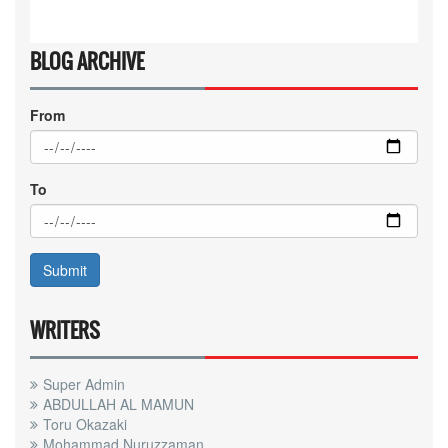
BLOG ARCHIVE
From
To
WRITERS
Super Admin
ABDULLAH AL MAMUN
Toru Okazaki
Mohammad Nuruzzaman