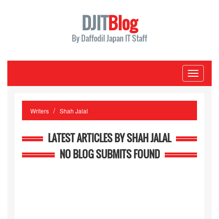
DJIT
Blog
By Daffodil Japan IT Staff
Toggle
navigati
Writers
Shah Jalal
LATEST ARTICLES BY SHAH JALAL
NO BLOG SUBMITS FOUND