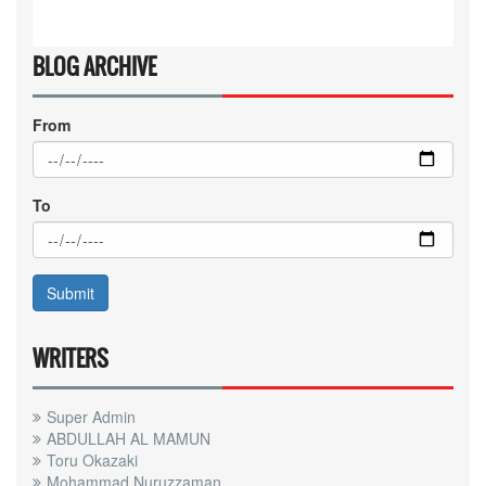
BLOG ARCHIVE
From
To
WRITERS
Super Admin
ABDULLAH AL MAMUN
Toru Okazaki
Mohammad Nuruzzaman