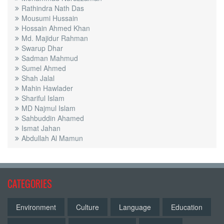
Rathindra Nath Das
Mousumi Hussain
Hossain Ahmed Khan
Md. Majidur Rahman
Swarup Dhar
Sadman Mahmud
Sumel Ahmed
Shah Jalal
Mahin Hawlader
Shariful Islam
MD Najmul Islam
Sahbuddin Ahamed
Ismat Jahan
Abdullah Al Mamun
CATEGORIES
Environment
Culture
Language
Education