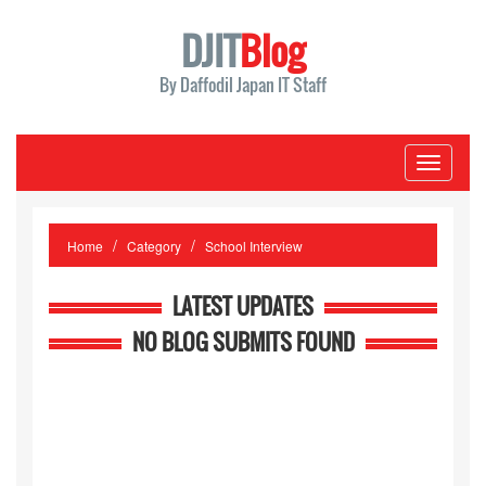
DJIT
Blog
By Daffodil Japan IT Staff
Toggle
navigati
Home
Category
School Interview
LATEST UPDATES
NO BLOG SUBMITS FOUND