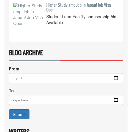
Higher Study amp Job in Japan! Job Visa
Open
Student Loan Facility sponsorship Aid
Available
BLOG ARCHIVE
From
To