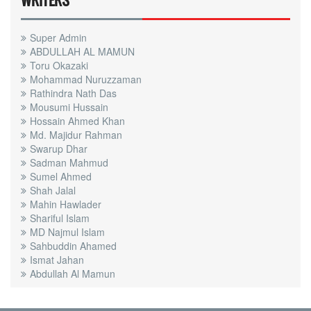
WRITERS
Super Admin
ABDULLAH AL MAMUN
Toru Okazaki
Mohammad Nuruzzaman
Rathindra Nath Das
Mousumi Hussain
Hossain Ahmed Khan
Md. Majidur Rahman
Swarup Dhar
Sadman Mahmud
Sumel Ahmed
Shah Jalal
Mahin Hawlader
Shariful Islam
MD Najmul Islam
Sahbuddin Ahamed
Ismat Jahan
Abdullah Al Mamun