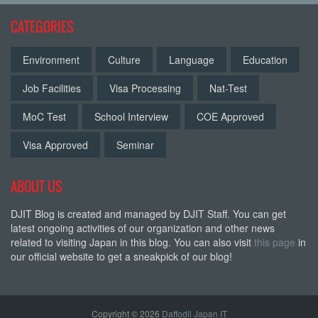
CATEGORIES
Environment
Culture
Language
Education
Job Facilities
Visa Processing
Nat-Test
MoC Test
School Interview
COE Approved
Visa Approved
Seminar
ABOUT US
DJIT Blog is created and managed by DJIT Staff. You can get
latest ongoing activities of our organization and other news
related to visiting Japan in this blog. You can also visit
this page
in
our official website to get a sneakpick of our blog!
Copyright © 2026
Daffodil Japan IT