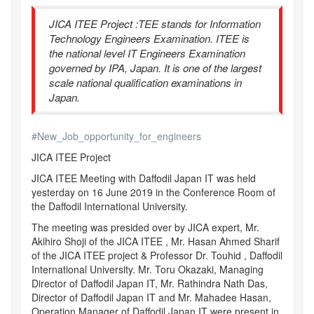
JICA ITEE Project :TEE stands for Information
Technology Engineers Examination. ITEE is
the national level IT Engineers Examination
governed by IPA, Japan. It is one of the largest
scale national qualification examinations in
Japan.
#
New_Job_opportunity_for_engineers
JICA ITEE Project
JICA ITEE Meeting with Daffodil Japan IT was held
yesterday on 16 June 2019 in the Conference Room of
the Daffodil International University.
The meeting was presided over by JICA expert, Mr.
Akihiro Shoji of the JICA ITEE , Mr. Hasan Ahmed Sharif
of the JICA ITEE project & Professor Dr. Touhid , Daffodil
International University. Mr. Toru Okazaki, Managing
Director of Daffodil Japan IT, Mr. Rathindra Nath Das,
Director of Daffodil Japan IT and Mr. Mahadee Hasan,
Operation Manager of Daffodil Japan IT were present in