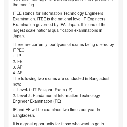
the meeting.
ITEE stands for Information Technology Engineers
Examination. ITEE is the national level IT Engineers
Examination governed by IPA, Japan. It is one of the
largest scale national qualification examinations in
Japan.
There are currently four types of exams being offered by
ITPEC
1. IP
2. FE
3. AP
4. AE
The following two exams are conducted in Bangladesh
now:
1. Level-1: IT Passport Exam (IP)
2. Level-2: Fundamental Information Technology
Engineer Examination (FE)
IP and EF will be examined two times per year in
Bangladesh.
It is a great opportunity for those who want to go to