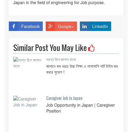
Japan in the field of engineering for Job purpose.
Facebook
Google+
LinkedIn
Similar Post You May Like
স্বপ্ন ছিল জাপান যাবো
জাপানে কম খরচে উচ্চ শিক্ষা ও পাশাপাশি পার্ট টাইম জব
করার সুযোগ !
Caregiver Job in Japan
Job Opportunity in Japan | Caregiver
Position