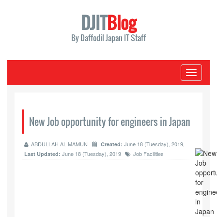
DJIT
Blog
By Daffodil Japan IT Staff
Toggle
navigati
New Job opportunity for engineers in Japan
ABDULLAH AL MAMUN
June 18 (Tuesday), 2019,
Created:
June 18 (Tuesday), 2019
Job Facilities
Last Updated: