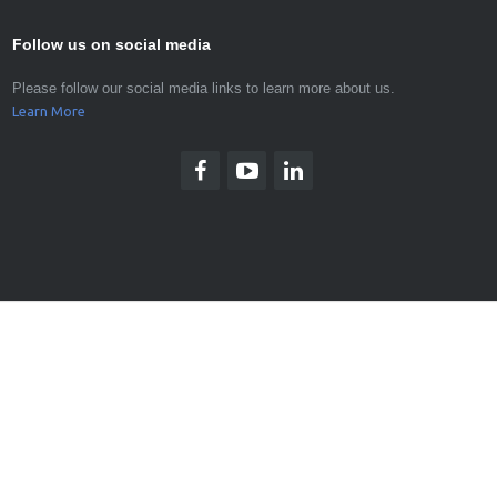
Follow us on social media
Please follow our social media links to learn more about us.
Learn More