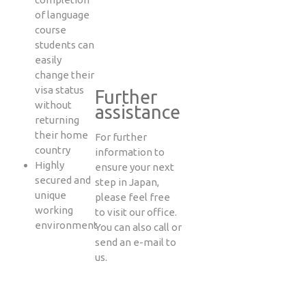
of language
course
students can
easily
change their
visa status
Further
without
assistance
returning
their home
For further
country
information to
Highly
ensure your next
secured and
step in Japan,
unique
please feel free
working
to visit our office.
environment
You can also call or
send an e-mail to
us.