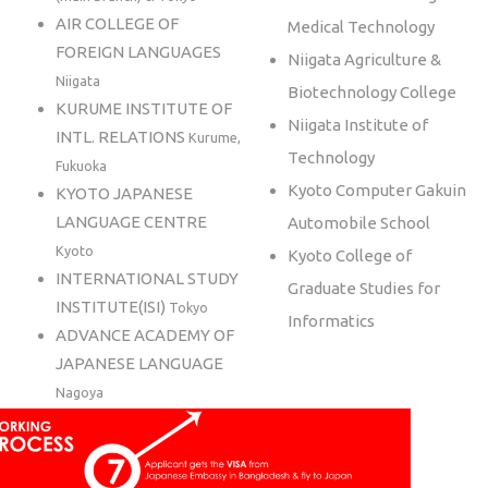
AIR COLLEGE OF
Medical Technology
FOREIGN LANGUAGES
Niigata Agriculture &
Niigata
Biotechnology College
KURUME INSTITUTE OF
Niigata Institute of
INTL. RELATIONS
Kurume,
Technology
Fukuoka
Kyoto Computer Gakuin
KYOTO JAPANESE
LANGUAGE CENTRE
Automobile School
Kyoto
Kyoto College of
INTERNATIONAL STUDY
Graduate Studies for
INSTITUTE(ISI)
Tokyo
Informatics
ADVANCE ACADEMY OF
JAPANESE LANGUAGE
Nagoya
HUMAN ACADEMY
JAPANESE LANGUAGE
SCHOOL
Tokyo, Osaka,