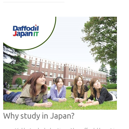
Why study in Japan?