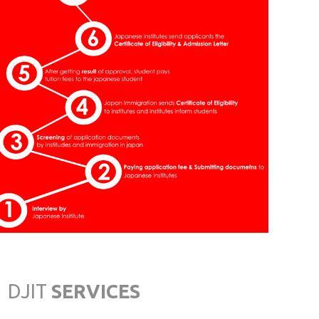
Saga
JAPAN INSTITUTE OF
CULTURE & ECONOMICS
Nishi Naha-City, Okinawa
OSAKA JAPANESE
LANGUAGE ACADEMY
Osaka
TOKYO INTERNATIONAL
JAPANESE SCHOOL
Tokyo
DJIT
SERVICES