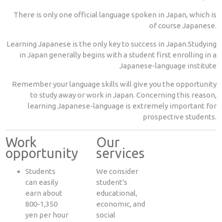
There is only one official language spoken in Japan, which is
of course Japanese.
Learning Japanese is the only key to success in Japan.Studying
in Japan generally begins with a student first enrolling in a
Japanese-language institute
Remember your language skills will give you the opportunity
to study away or work in Japan. Concerning this reason,
learning Japanese-language is extremely important for
prospective students.
Work
Our
opportunity
services
Students
We consider
can easily
student's
earn about
educational,
800-1,350
economic, and
yen per hour
social