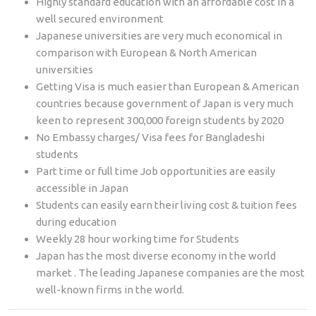
Highly standard education with an affordable cost in a
well secured environment
Japanese universities are very much economical in
comparison with European & North American
universities
Getting Visa is much easier than European & American
countries because government of Japan is very much
keen to represent 300,000 foreign students by 2020
No Embassy charges/ Visa fees for Bangladeshi
students
Part time or full time Job opportunities are easily
accessible in Japan
Students can easily earn their living cost & tuition fees
during education
Weekly 28 hour working time for Students
Japan has the most diverse economy in the world
market . The leading Japanese companies are the most
well-known firms in the world.