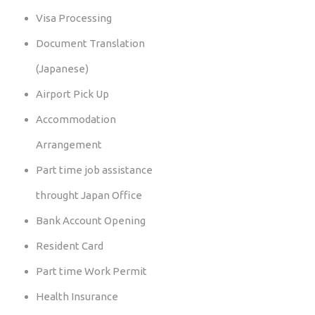
Visa Processing
Document Translation
(Japanese)
Airport Pick Up
Accommodation
Arrangement
Part time job assistance
throught Japan Office
Bank Account Opening
Resident Card
Part time Work Permit
Health Insurance