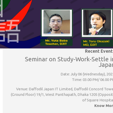
Recent Event
Seminar on Study-Work-Settle i
Japa
Date: July 06 (Wednesday), 202
Time: 03.00 PM/ 06.00 
Venue: Daffodil Japan IT Limited, Daffodil Concord Tow
(Ground Floor) 19/1, West Panthapath, Dhaka 1205 (Opposi
of Square Hospita
Know Mor