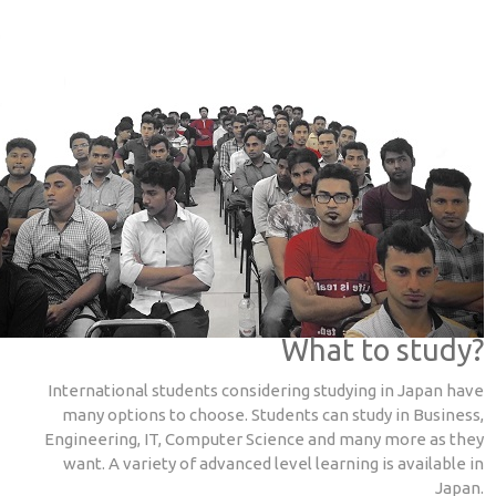
What to study?
International students considering studying in Japan have
many options to choose. Students can study in Business,
Engineering, IT, Computer Science and many more as they
want. A variety of advanced level learning is available in
Japan.