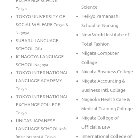
EXCHANGE SCHOOL
Science
Tokyo
Teikyo Yamanashi
TOKYO UNIVERSITY OF
SOCIAL WELFARE
Tokyo &
School of Nursing
Nagoya
New World Institute of
SUBARU LANGUAGE
Total Fashion
SCHOOL
Gifu
Niigata Computer
IC NAGOYA LANGUAGE
Collage
SCHOOL
Nagoya
Niigata Business College
TOKYO INTERNATIONAL
LANGUAGE ACADEMY
Niigata Accounting &
Tokyo
Business Intl. Collage
TOKYO INTERNATIONAL
Nagaoka Health Care &
EXCHANGE COLLEGE
Medical Training College
Tokyo
Niigata College of
UNITAS JAPANESE
Official & Law
LANGUAGE SCHOOL
kofu
International College of
(main branch) & Tokyo