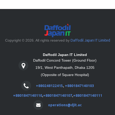
Copyright © 2026. All rights reserved by
Daffodil Japan IT Limited
Daffodil Japan IT Limited
Daffodil Concord Tower (Ground Floor)
19/1, West Panthapath, Dhaka 1205
(Opposite of Square Hospital)
+880248122415
,
+8801847140103
+8801847140110
,
+8801847140107
,
+8801847140111
operations@djit.ac