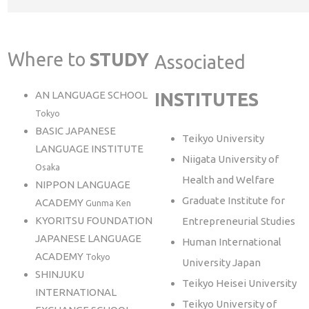
Where to
STUDY
Associated
AN LANGUAGE SCHOOL
INSTITUTES
Tokyo
BASIC JAPANESE
Teikyo University
LANGUAGE INSTITUTE
Niigata University of
Osaka
Health and Welfare
NIPPON LANGUAGE
Graduate Institute for
ACADEMY
Gunma Ken
KYORITSU FOUNDATION
Entrepreneurial Studies
JAPANESE LANGUAGE
Human International
ACADEMY
Tokyo
University Japan
SHINJUKU
Teikyo Heisei University
INTERNATIONAL
Teikyo University of