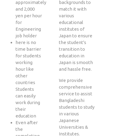
approximately
backgrounds to
and 2,000
match it with
yen per hour
various
for
educational
Engineering
institutes of
job holder
Japan to ensure
here is no
the student's
time barrier
transition to
for students
education in
working
Japan is smooth
hour like
and hassle free.
other
We provide
countries
comprehensive
Students
service to assist
can easily
Bangladeshi
work during
students to study
their
in various
education
Japanese
Even after
Universities &
the
Institutes.
completion