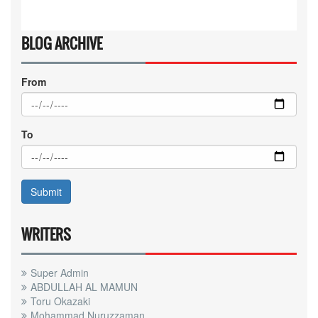
BLOG ARCHIVE
From
To
WRITERS
Super Admin
ABDULLAH AL MAMUN
Toru Okazaki
Mohammad Nuruzzaman