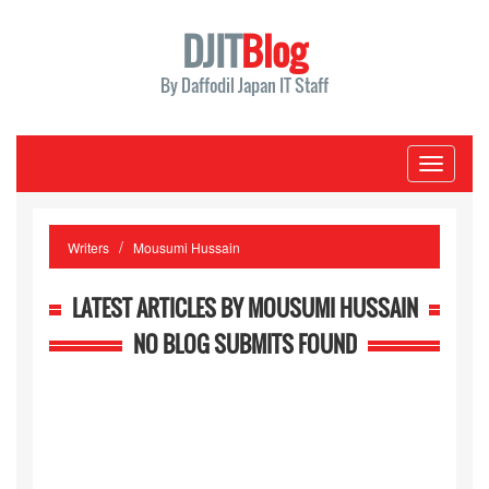
DJIT
Blog
By Daffodil Japan IT Staff
Toggle
navigati
Writers
Mousumi Hussain
LATEST ARTICLES BY MOUSUMI HUSSAIN
NO BLOG SUBMITS FOUND