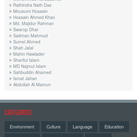
Rathindra Nath Das
Mousumi Hussain
Hossain Ahmed Khan
Md. Majidur Rahman
Swarup Dhar
Sadman Mahmud
Sumel Ahmed
Shah Jalal
Mahin Hawlader
Shariful Islam
MD Najmul Islam
Sahbuddin Ahamed
Ismat Jahan
Abdullah Al Mamun
CATEGORIES
Environment
Culture
Language
Education